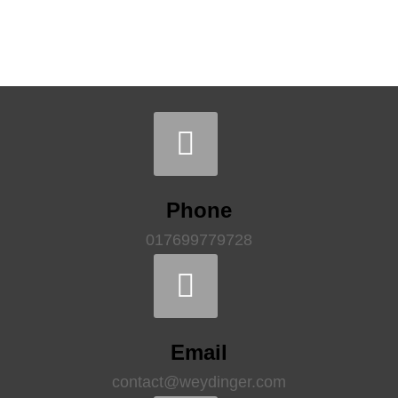
Phone
017699779728
Email
contact@weydinger.com