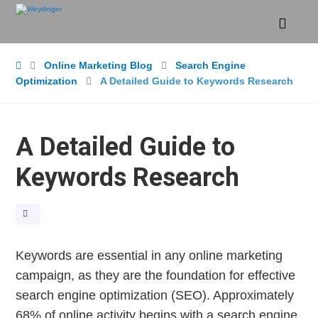
Online Marketing Blog
Search Engine
Optimization
A Detailed Guide to Keywords Research
A Detailed Guide to
Keywords Research
Keywords are essential in any online marketing
campaign, as they are the foundation for effective
search engine optimization (SEO). Approximately
68% of online activity begins with a search engine