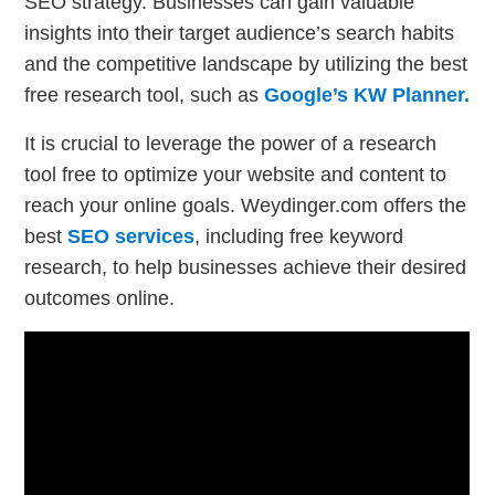
SEO strategy. Businesses can gain valuable
insights into their target audience’s search habits
and the competitive landscape by utilizing the best
free research tool, such as
Google’s KW Planner.
It is crucial to leverage the power of a research
tool free to optimize your website and content to
reach your online goals. Weydinger.com offers the
best
SEO services
, including free keyword
research, to help businesses achieve their desired
outcomes online.