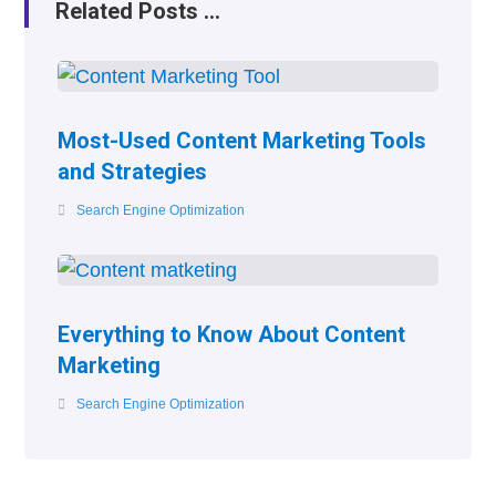
Related Posts ...
Most-Used Content Marketing Tools
and Strategies
Search Engine Optimization
Everything to Know About Content
Marketing
Search Engine Optimization