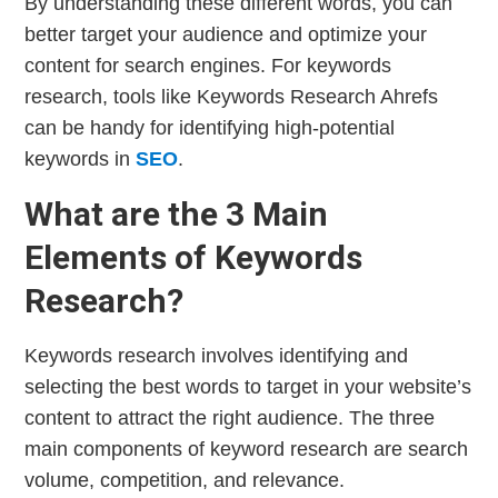
By understanding these different words, you can
better target your audience and optimize your
content for search engines. For keywords
research, tools like Keywords Research Ahrefs
can be handy for identifying high-potential
keywords in
SEO
.
What are the 3 Main
Elements of Keywords
Research?
Keywords research involves identifying and
selecting the best words to target in your website’s
content to attract the right audience. The three
main components of keyword research are search
volume, competition, and relevance.