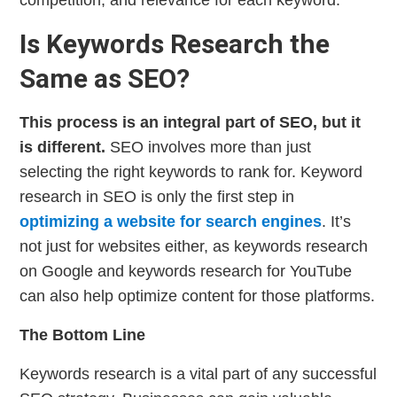
competition, and relevance for each keyword.
Is Keywords Research the
Same as SEO?
This process is an integral part of SEO, but it
is different.
SEO involves more than just
selecting the right keywords to rank for. Keyword
research in SEO is only the first step in
optimizing a website for search engines
. It’s
not just for websites either, as keywords research
on Google and keywords research for YouTube
can also help optimize content for those platforms.
The Bottom Line
Keywords research is a vital part of any successful