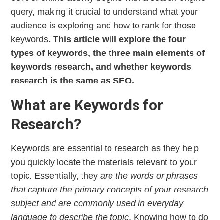
query, making it crucial to understand what your
audience is exploring and how to rank for those
keywords.
This article will explore the four
types of keywords, the three main elements of
keywords research, and whether keywords
research is the same as SEO.
What are Keywords for
Research?
Keywords are essential to research as they help
you quickly locate the materials relevant to your
topic. Essentially, they
are the words or phrases
that capture the primary concepts of your research
subject and are commonly used in everyday
language to describe the topic
. Knowing how to do