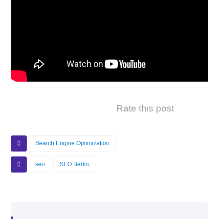
Rate this post
Search Engine Optimization
seo
SEO Berlin