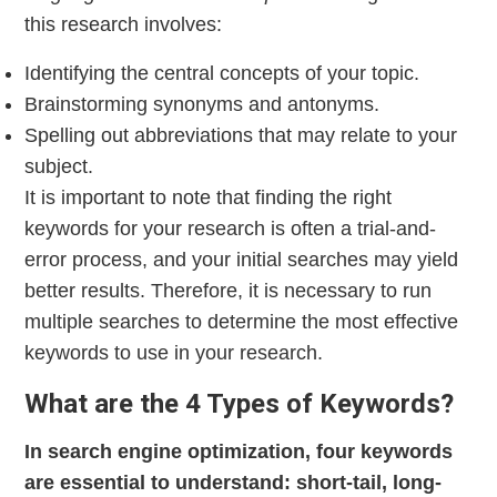
this research involves:
Identifying the central concepts of your topic.
Brainstorming synonyms and antonyms.
Spelling out abbreviations that may relate to your
subject.
It is important to note that finding the right
keywords for your research is often a trial-and-
error process, and your initial searches may yield
better results. Therefore, it is necessary to run
multiple searches to determine the most effective
keywords to use in your research.
What are the 4 Types of Keywords?
In search engine optimization, four keywords
are essential to understand: short-tail, long-