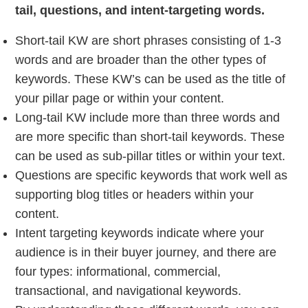
tail, questions, and intent-targeting words.
Short-tail KW are short phrases consisting of 1-3
words and are broader than the other types of
keywords. These KW’s can be used as the title of
your pillar page or within your content.
Long-tail KW include more than three words and
are more specific than short-tail keywords. These
can be used as sub-pillar titles or within your text.
Questions are specific keywords that work well as
supporting blog titles or headers within your
content.
Intent targeting keywords indicate where your
audience is in their buyer journey, and there are
four types: informational, commercial,
transactional, and navigational keywords.