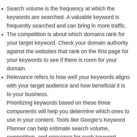
Search volume is the frequency at which the
keywords are searched. A valuable keyword is
frequently searched and can bring in more traffic.
The competition is about which domains rank for
your target keyword. Check your domain authority
against the websites that rank on the first page for
your keywords to see if there is room for your
domain.
Relevance refers to how well your keywords aligns
with your target audience and how beneficial it is
to your business.
Prioritizing keywords based on these three
components will help you determine which ones to
use in your content. Tools like Google’s Keyword
Planner can help estimate search volume,