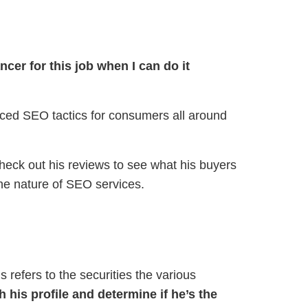
ncer for this job when I can do it
ienced SEO tactics for consumers all around
eck out his reviews to see what his buyers
the nature of SEO services.
 refers to the securities the various
 his profile and determine if he’s the