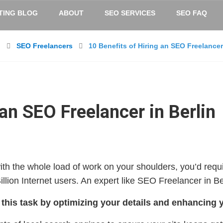
TING BLOG
ABOUT
SEO SERVICES
SEO FAQ
n
SEO Freelancers
10 Benefits of Hiring an SEO Freelancer 
 an SEO Freelancer in Berlin
 with the whole load of work on your shoulders, you’d requ
llion Internet users. An expert like SEO Freelancer in Be
 this task by optimizing your details and enhancing 