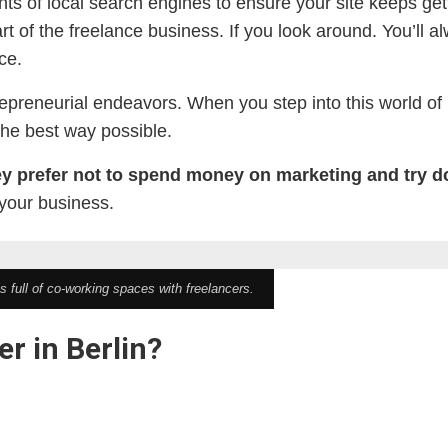
nts of local search engines to ensure your site keeps get
of the freelance business. If you look around. You’ll 
ce.
preneurial endeavors. When you step into this world of i
the best way possible.
ey prefer not to spend money on marketing and try 
 your business.
is full of co-working spaces with freelancers.
r in Berlin?