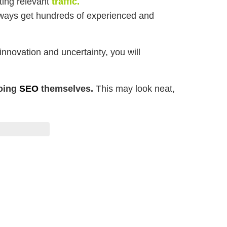
ting relevant
traffic.
always get hundreds of experienced and
nnovation and uncertainty, you will
doing
SEO
themselves.
This may look neat,