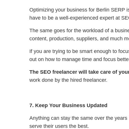
Optimizing your business for Berlin SERP is
have to be a well-experienced expert at SEO 
The same goes for the workload of a busine
content, production, suppliers, and much m
If you are trying to be smart enough to foc
out on how to manage time and focus better
The SEO freelancer will take care of you
work done by the hired freelancer.
7. Keep Your Business Updated
Anything can stay the same over the years
serve their users the best.