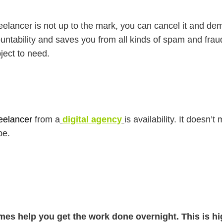
 freelancer is not up to the mark, you can cancel it and 
ntability and saves you from all kinds of spam and frau
ject to need.
eelancer
from a
digital agency
is availability. It doesn’t
be.
mes help you get the work done overnight. This is hi