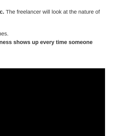
c.
The freelancer will look at the nature of
nes.
usiness shows up every time someone