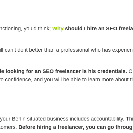
nctioning, you’d think;
Why
should I hire an SEO freela
still can’t do it better than a professional who has exper
e looking for an SEO freelancer is his credentials.
Ch
nto confidence, and you will be able to learn more about 
your Berlin situated business includes accountability. This
stomers.
Before hiring a freelancer, you can go through