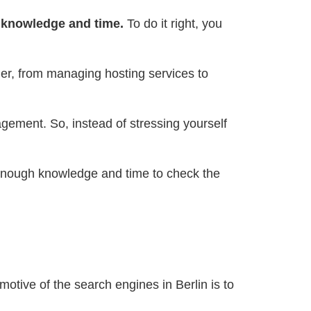
knowledge and time.
To do it right, you
ner, from managing hosting services to
gement. So, instead of stressing yourself
enough knowledge and time to check the
otive of the search engines in Berlin is to