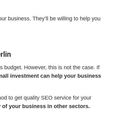
ur business. They’ll be willing to help you
rlin
s budget. However, this is not the case. If
all investment can help your business
hod to get quality SEO service for your
 of your business in other sectors.