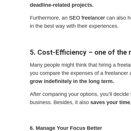
deadline-related projects.
Furthermore, an
SEO freelancer
can also h
in the best way with their experiences.
5. Cost-Efficiency – one of the 
Many people might think that hiring a freela
you compare the expenses of a freelancer an
grow indefinitely in the long term.
After comparing your options, you’ll decide
business. Besides, it also
saves your time
6. Manage Your Focus Better