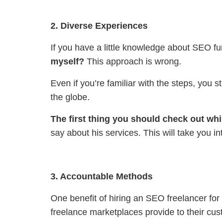
2. Diverse Experiences
If you have a little knowledge about SEO fu
myself?
This approach is wrong.
Even if you’re familiar with the steps, you 
the globe.
The first thing you should check out whil
say about his services. This will take you i
3. Accountable Methods
One benefit of hiring an SEO freelancer for 
freelance marketplaces provide to their cu