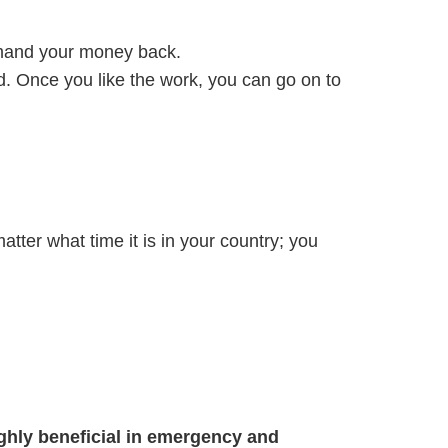
demand your money back.
d. Once you like the work, you can go on to
 matter what time it is in your country; you
ghly beneficial in emergency and