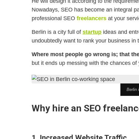
He will design it according to the requireme
Nowadays, SEO has become an integral part 
professional SEO
freelancers
at your servi
Berlin is a city full of
startup
ideas and entre
undoubtedly want to rank your business in 
Where most people go wrong is; that th
but it ends up messing with the chances of
Berlin 
Why hire an SEO freelance
1. Increased Website Traffic