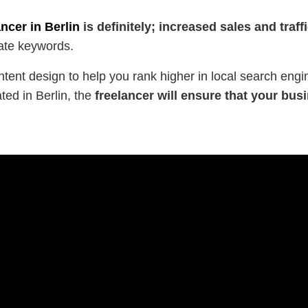
ncer in Berlin
is definitely; increased sales and traffi
ate keywords.
tent design to help you rank higher in local search engi
ted in Berlin, the
freelancer will ensure that your b