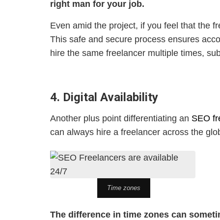
right man for your job.
Even amid the project, if you feel that the
This safe and secure process ensures accou
hire the same freelancer multiple times, sub
4. Digital Availability
Another plus point differentiating an
SEO fr
can always hire a freelancer across the glo
Time zones
The difference in time zones can someti