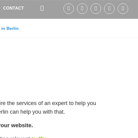
CONTACT
in Berlin
ire the services of an expert to help you
rlin can help you with that.
your website.