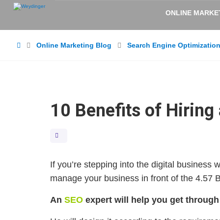
ONLINE MARKE
Online Marketing Blog
Search Engine Optimizatio
10 Benefits of Hiring
If you’re stepping into the digital business
manage your business in front of the 4.57 Bi
An
SEO
expert will help you get through