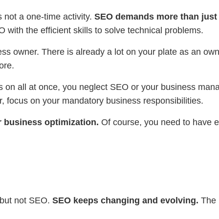
 not a one-time activity.
SEO demands more than just 
with the efficient skills to solve technical problems.
ss owner. There is already a lot on your plate as an ow
ore.
us on all at once, you neglect SEO or your business mana
, focus on your mandatory business responsibilities.
r business optimization.
Of course, you need to have 
 but not SEO.
SEO keeps changing and evolving.
The m