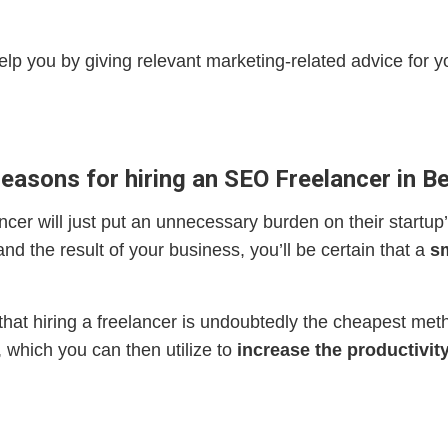
elp you by giving relevant marketing-related advice for yo
reasons for hiring an SEO Freelancer in Be
ncer will just put an unnecessary burden on their startup’
d the result of your business, you’ll be certain that a
sm
 that hiring a freelancer is undoubtedly the cheapest met
, which you can then utilize to
increase the productivity