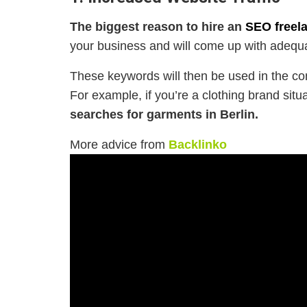
The biggest reason to hire an
SEO freela
your business and will come up with adequ
These keywords will then be used in the con
For example, if you’re a clothing brand situa
searches for garments in Berlin.
More advice from
Backlinko