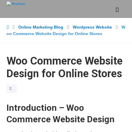
Online Marketing Blog
Wordpress Website
W
oo Commerce Website Design for Online Stores
Woo Commerce Website
Design for Online Stores
Introduction – Woo
Commerce Website Design