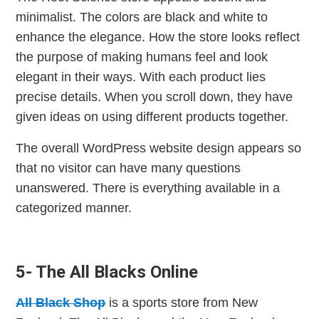
minimalist. The colors are black and white to
enhance the elegance. How the store looks reflect
the purpose of making humans feel and look
elegant in their ways. With each product lies
precise details. When you scroll down, they have
given ideas on using different products together.
The overall WordPress website design appears so
that no visitor can have many questions
unanswered. There is everything available in a
categorized manner.
5- The All Blacks Online
All Black Shop
is a sports store from New