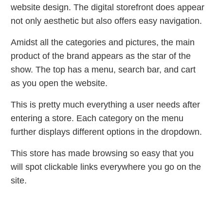
website design. The digital storefront does appear
not only aesthetic but also offers easy navigation.
Amidst all the categories and pictures, the main
product of the brand appears as the star of the
show. The top has a menu, search bar, and cart
as you open the website.
This is pretty much everything a user needs after
entering a store. Each category on the menu
further displays different options in the dropdown.
This store has made browsing so easy that you
will spot clickable links everywhere you go on the
site.