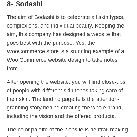
8- Sodashi
The aim of Sodashi is to celebrate all skin types,
complexions, and individual beauty. Keeping the
aim, this company has designed a website that
goes best with the purpose. Yes, the
WooCommerce store is a stunning example of a
Woo Commerce website design to take notes
from.
After opening the website, you will find close-ups
of people with different skin tones taking care of
their skin. The landing page tells the attention-
grabbing story behind creating the whole brand,
including the vision and the offered products.
The color palette of the website is neutral, making