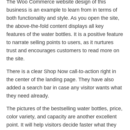
The Woo Commerce website design of this
business is an example to learn from in terms of
both functionality and style. As you open the site,
the above-the-fold content displays all key
features of the water bottles. It is a positive feature
to narrate selling points to users, as it nurtures
trust and encourages customers to read more on
the site.
There is a clear Shop Now call-to-action right in
the center of the landing page. They have also
added a search bar in case any visitor wants what
they need already.
The pictures of the bestselling water bottles, price,
color variety, and capacity are another excellent
point. It will help visitors decide faster what they