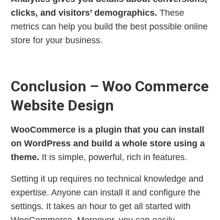
clicks, and visitors’ demographics.
These
metrics can help you build the best possible online
store for your business.
Conclusion – Woo Commerce
Website Design
WooCommerce is a plugin that you can install
on WordPress and build a whole store using a
theme.
It is simple, powerful, rich in features.
Setting it up requires no technical knowledge and
expertise. Anyone can install it and configure the
settings. It takes an hour to get all started with