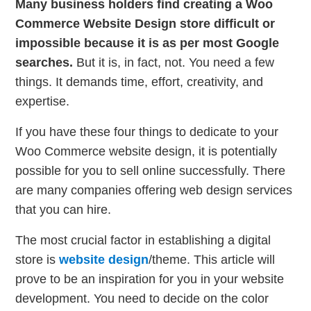
Many business holders find creating a Woo
Commerce Website Design store difficult or
impossible because it is as per most Google
searches.
But it is, in fact, not. You need a few
things. It demands time, effort, creativity, and
expertise.
If you have these four things to dedicate to your
Woo Commerce website design, it is potentially
possible for you to sell online successfully. There
are many companies offering web design services
that you can hire.
The most crucial factor in establishing a digital
store is
website design
/theme. This article will
prove to be an inspiration for you in your website
development. You need to decide on the color