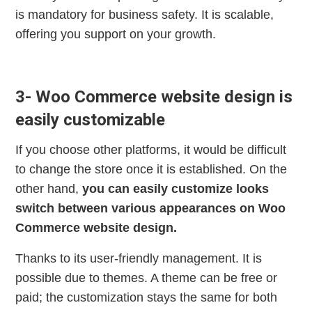
is mandatory for business safety. It is scalable,
offering you support on your growth.
3- Woo Commerce website design is
easily customizable
If you choose other platforms, it would be difficult
to change the store once it is established. On the
other hand,
you can easily customize looks
switch between various appearances on Woo
Commerce website design.
Thanks to its user-friendly management. It is
possible due to themes. A theme can be free or
paid; the customization stays the same for both