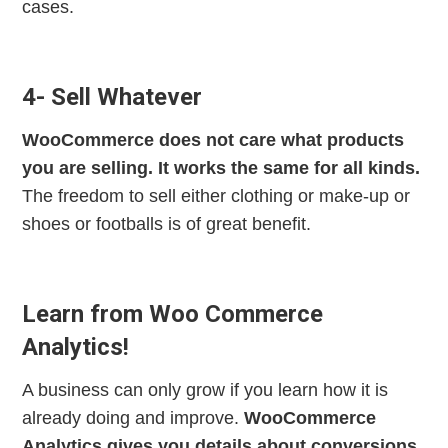
cases.
4- Sell Whatever
WooCommerce does not care what products
you are selling. It works the same for all kinds.
The freedom to sell either clothing or make-up or
shoes or footballs is of great benefit.
Learn from Woo Commerce
Analytics!
A business can only grow if you learn how it is
already doing and improve.
WooCommerce
Analytics gives you details about conversions,