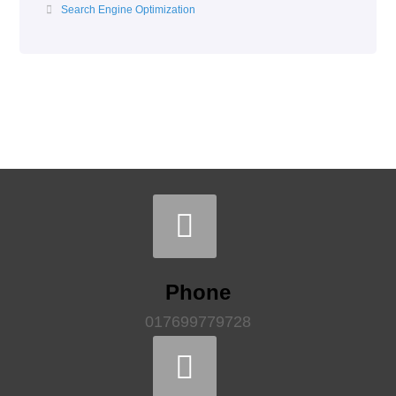
Search Engine Optimization
Phone
017699779728