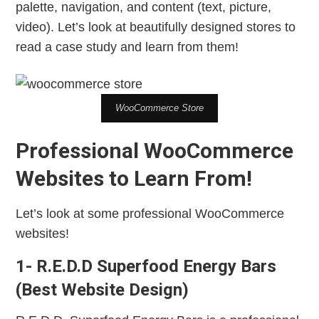
palette, navigation, and content (text, picture,
video). Let’s look at beautifully designed stores to
read a case study and learn from them!
WooCommerce Store
Professional WooCommerce
Websites to Learn From!
Let’s look at some professional WooCommerce
websites!
1- R.E.D.D Superfood Energy Bars
(Best Website Design)