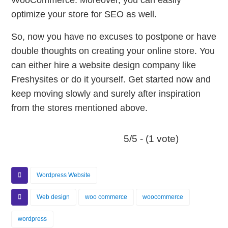
WooCommerce. Moreover, you can easily
optimize your store for SEO as well.
So, now you have no excuses to postpone or have
double thoughts on creating your online store. You
can either hire a website design company like
Freshysites or do it yourself. Get started now and
keep moving slowly and surely after inspiration
from the stores mentioned above.
5/5 - (1 vote)
Wordpress Website
Web design
woo commerce
woocommerce
wordpress