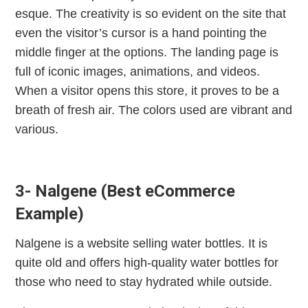
esque. The creativity is so evident on the site that
even the visitor’s cursor is a hand pointing the
middle finger at the options. The landing page is
full of iconic images, animations, and videos.
When a visitor opens this store, it proves to be a
breath of fresh air. The colors used are vibrant and
various.
3- Nalgene (Best eCommerce
Example)
Nalgene is a website selling water bottles. It is
quite old and offers high-quality water bottles for
those who need to stay hydrated while outside.