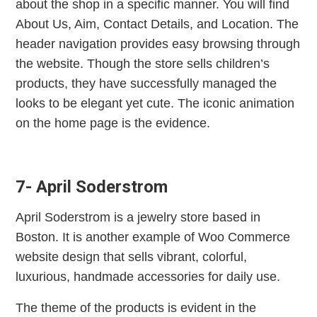
about the shop in a specific manner. You will find
About Us, Aim, Contact Details, and Location. The
header navigation provides easy browsing through
the website. Though the store sells children’s
products, they have successfully managed the
looks to be elegant yet cute. The iconic animation
on the home page is the evidence.
7- April Soderstrom
April Soderstrom is a jewelry store based in
Boston. It is another example of Woo Commerce
website design that sells vibrant, colorful,
luxurious, handmade accessories for daily use.
The theme of the products is evident in the