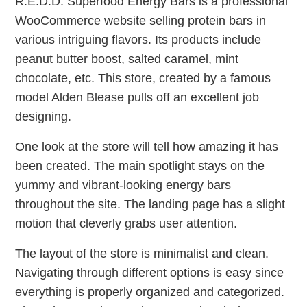
R.E.D.D. Superfood Energy Bars is a professional
WooCommerce website selling protein bars in
various intriguing flavors. Its products include
peanut butter boost, salted caramel, mint
chocolate, etc. This store, created by a famous
model Alden Blease pulls off an excellent job
designing.
One look at the store will tell how amazing it has
been created. The main spotlight stays on the
yummy and vibrant-looking energy bars
throughout the site. The landing page has a slight
motion that cleverly grabs user attention.
The layout of the store is minimalist and clean.
Navigating through different options is easy since
everything is properly organized and categorized.