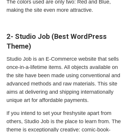
The colors used are only two: Red and Blue,
making the site even more attractive.
2- Studio Job (Best WordPress
Theme)
Studio Job is an E-Commerce website that sells
once-in-a-lifetime items. All objects available on
the site have been made using conventional and
advanced methods and raw materials. This site
aims at delivering and shipping internationally
unique art for affordable payments.
If you intend to set your freshysite apart from
others, Studio Job is the place to learn from. The
theme is exceptionally creative: comic-book-