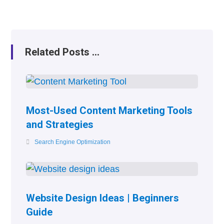
Related Posts ...
Most-Used Content Marketing Tools
and Strategies
Search Engine Optimization
Website Design Ideas | Beginners
Guide