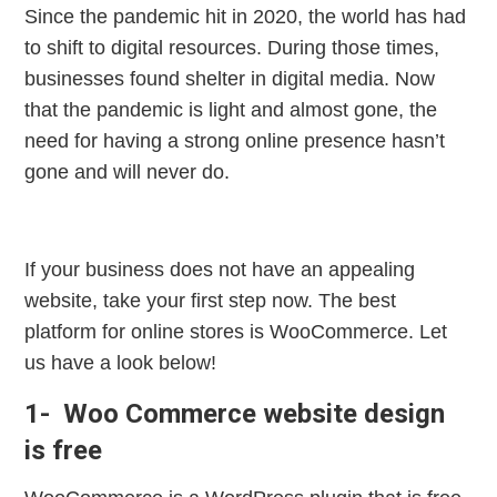
Since the pandemic hit in 2020, the world has had
to shift to digital resources. During those times,
businesses found shelter in digital media. Now
that the pandemic is light and almost gone, the
need for having a strong online presence hasn’t
gone and will never do.
If your business does not have an appealing
website, take your first step now. The best
platform for online stores is WooCommerce. Let
us have a look below!
1- Woo Commerce website design
is free