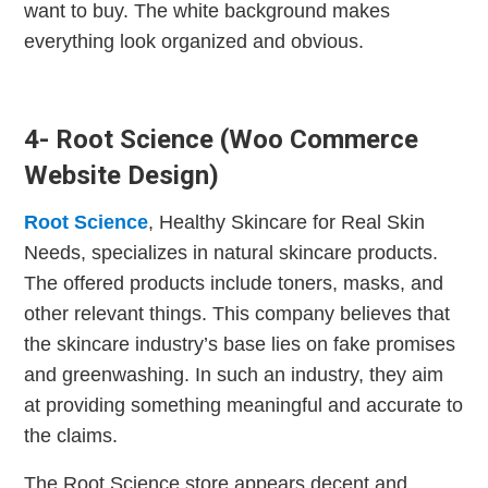
want to buy. The white background makes
everything look organized and obvious.
4- Root Science (Woo Commerce
Website Design)
Root Science
, Healthy Skincare for Real Skin
Needs, specializes in natural skincare products.
The offered products include toners, masks, and
other relevant things. This company believes that
the skincare industry’s base lies on fake promises
and greenwashing. In such an industry, they aim
at providing something meaningful and accurate to
the claims.
The Root Science store appears decent and