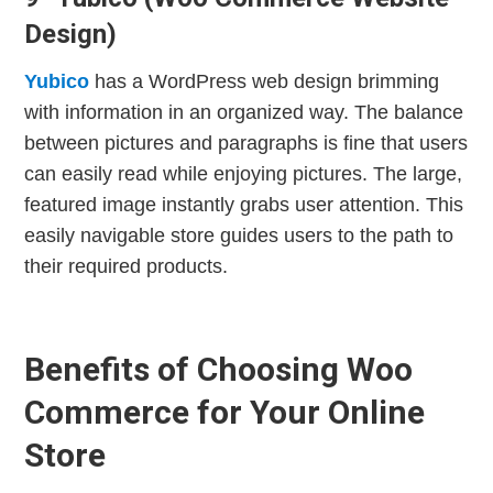
Design)
Yubico
has a WordPress web design brimming
with information in an organized way. The balance
between pictures and paragraphs is fine that users
can easily read while enjoying pictures. The large,
featured image instantly grabs user attention. This
easily navigable store guides users to the path to
their required products.
Benefits of Choosing Woo
Commerce for Your Online
Store