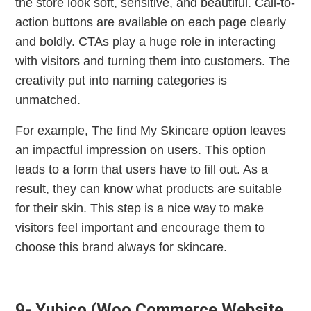
the store look soft, sensitive, and beautiful. Call-to-
action buttons are available on each page clearly
and boldly. CTAs play a huge role in interacting
with visitors and turning them into customers. The
creativity put into naming categories is
unmatched.
For example, The find My Skincare option leaves
an impactful impression on users. This option
leads to a form that users have to fill out. As a
result, they can know what products are suitable
for their skin. This step is a nice way to make
visitors feel important and encourage them to
choose this brand always for skincare.
9- Yubico (Woo Commerce Website