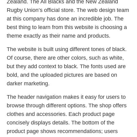
Zealand. The All Blacks and the New Zealand
Rugby Union’s official store. The web design team
at this company has done an incredible job. The
best thing to learn from this website is choosing a
theme exactly as their name and products.
The website is built using different tones of black.
Of course, there are other colors, such as white,
but they add context to black. The fonts used are
bold, and the uploaded pictures are based on
darker marketing.
The header navigation makes it easy for users to
browse through different options. The shop offers
clothes and accessories. Each product page
concisely displays details. The bottom of the
product page shows recommendations; users