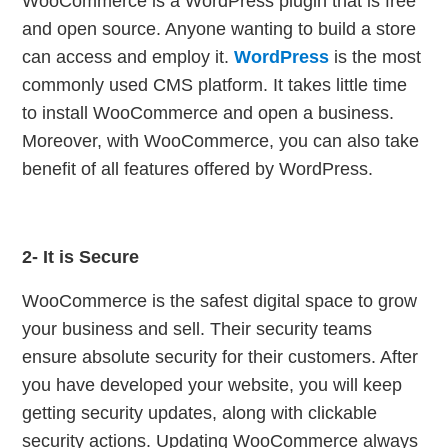
WooCommerce is a WordPress plugin that is free
and open source. Anyone wanting to build a store
can access and employ it.
WordPress
is the most
commonly used CMS platform. It takes little time
to install WooCommerce and open a business.
Moreover, with WooCommerce, you can also take
benefit of all features offered by WordPress.
2- It is Secure
WooCommerce is the safest digital space to grow
your business and sell. Their security teams
ensure absolute security for their customers. After
you have developed your website, you will keep
getting security updates, along with clickable
security actions.
Updating WooCommerce always