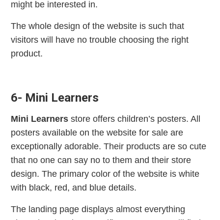
might be interested in.
The whole design of the website is such that
visitors will have no trouble choosing the right
product.
6- Mini Learners
Mini Learners
store offers children’s posters. All
posters available on the website for sale are
exceptionally adorable. Their products are so cute
that no one can say no to them and their store
design. The primary color of the website is white
with black, red, and blue details.
The landing page displays almost everything