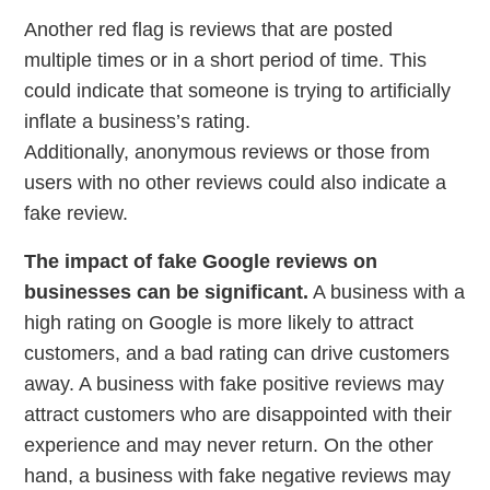
Another red flag is reviews that are posted
multiple times or in a short period of time. This
could indicate that someone is trying to artificially
inflate a business’s rating.
Additionally, anonymous reviews or those from
users with no other reviews could also indicate a
fake review.
The impact of fake Google reviews on
businesses can be significant.
A business with a
high rating on Google is more likely to attract
customers, and a bad rating can drive customers
away. A business with fake positive reviews may
attract customers who are disappointed with their
experience and may never return. On the other
hand, a business with fake negative reviews may