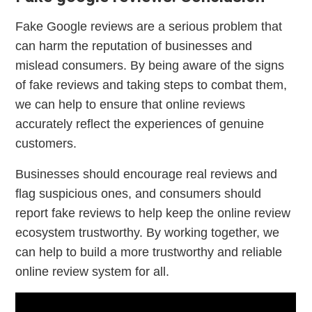
Fake Google reviews are a serious problem that
can harm the reputation of businesses and
mislead consumers. By being aware of the signs
of fake reviews and taking steps to combat them,
we can help to ensure that online reviews
accurately reflect the experiences of genuine
customers.
Businesses should encourage real reviews and
flag suspicious ones, and consumers should
report fake reviews to help keep the online review
ecosystem trustworthy. By working together, we
can help to build a more trustworthy and reliable
online review system for all.