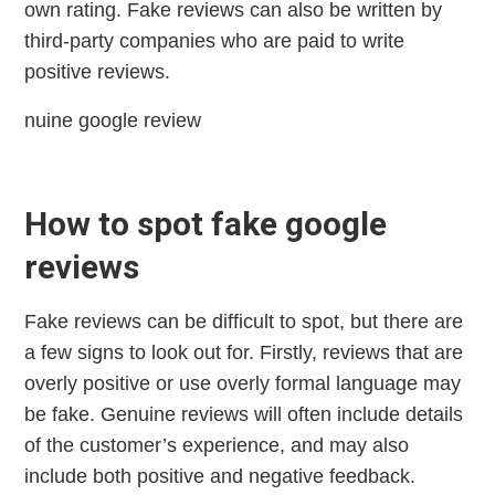
own rating. Fake reviews can also be written by
third-party companies who are paid to write
positive reviews.
nuine google review
How to spot fake google
reviews
Fake reviews can be difficult to spot, but there are
a few signs to look out for. Firstly, reviews that are
overly positive or use overly formal language may
be fake. Genuine reviews will often include details
of the customer’s experience, and may also
include both positive and negative feedback.