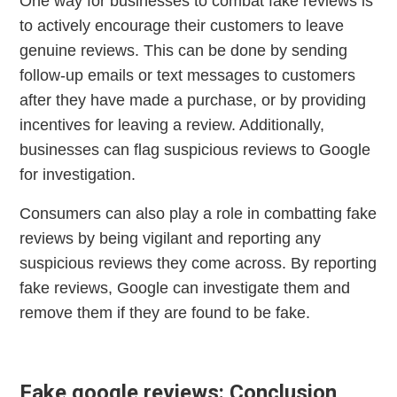
One way for businesses to combat fake reviews is
to actively encourage their customers to leave
genuine reviews. This can be done by sending
follow-up emails or text messages to customers
after they have made a purchase, or by providing
incentives for leaving a review. Additionally,
businesses can flag suspicious reviews to Google
for investigation.
Consumers can also play a role in combatting fake
reviews by being vigilant and reporting any
suspicious reviews they come across. By reporting
fake reviews, Google can investigate them and
remove them if they are found to be fake.
Fake google reviews: Conclusion