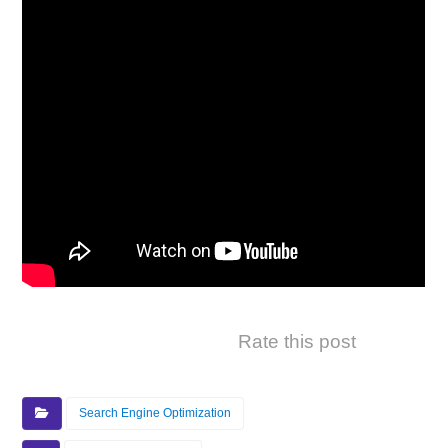
Rate this post
Search Engine Optimization