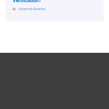
Verification?
Google My Business
Phone
017699779728