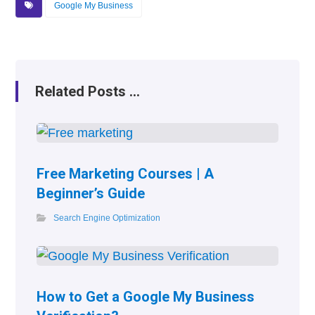
Google My Business
Related Posts ...
Free Marketing Courses | A
Beginner’s Guide
Search Engine Optimization
How to Get a Google My Business