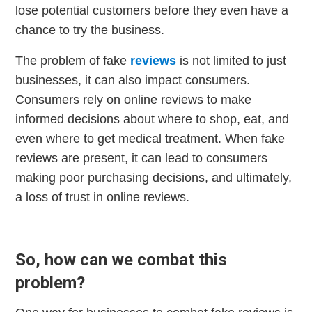
lose potential customers before they even have a
chance to try the business.
The problem of fake
reviews
is not limited to just
businesses, it can also impact consumers.
Consumers rely on online reviews to make
informed decisions about where to shop, eat, and
even where to get medical treatment. When fake
reviews are present, it can lead to consumers
making poor purchasing decisions, and ultimately,
a loss of trust in online reviews.
So, how can we combat this
problem?