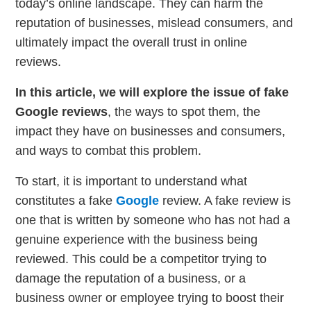
today’s online landscape. They can harm the
reputation of businesses, mislead consumers, and
ultimately impact the overall trust in online
reviews.
In this article, we will explore the issue of fake
Google reviews
, the ways to spot them, the
impact they have on businesses and consumers,
and ways to combat this problem.
To start, it is important to understand what
constitutes a fake
Google
review. A fake review is
one that is written by someone who has not had a
genuine experience with the business being
reviewed. This could be a competitor trying to
damage the reputation of a business, or a
business owner or employee trying to boost their