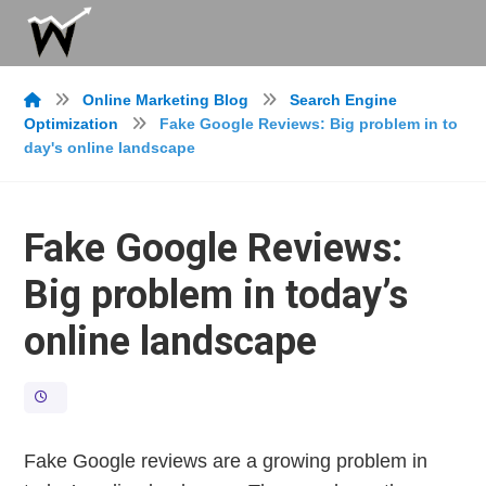
Online Marketing Blog
Search Engine
Optimization
Fake Google Reviews: Big problem in to
day's online landscape
Fake Google Reviews:
Big problem in today’s
online landscape
Fake Google reviews are a growing problem in